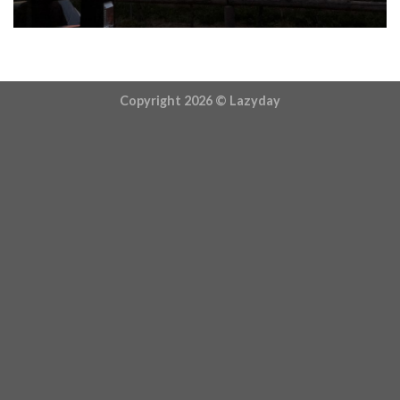
Copyright 2026 ©
Lazyday